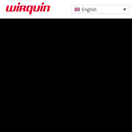
English